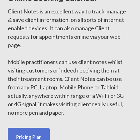
Client Notes is an excellent way to track, manage
& save client information, on all sorts of internet
enabled devices. It can also manage Client
requests for appointments online via your web
page.
Mobile practitioners can use client notes whilst
visiting customers or indeed receiving them at
their treatment rooms. Client Notes can be use
from any PC, Laptop, Mobile Phone or Tabloid;
actually, anywhere within range of a Wi-Fi or 3G
or 4G signal, it makes visiting client really useful,
no more pen and paper.
Pricing Plan