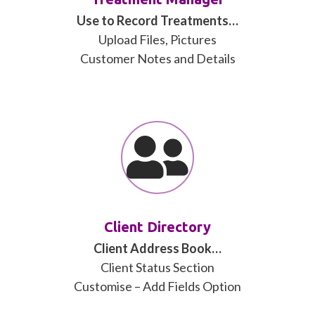
Use to Record Treatments…
Upload Files, Pictures
Customer Notes and Details
Client Directory
Client Address Book…
Client Status Section
Customise – Add Fields Option