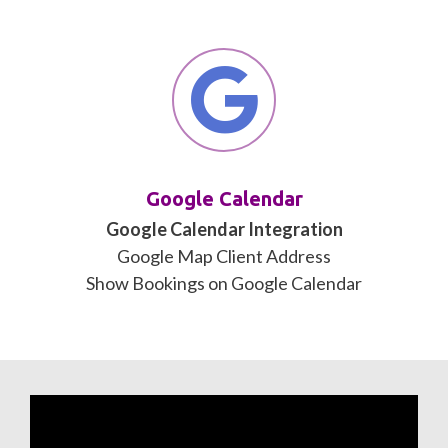
Google Calendar
Google Calendar Integration
Google Map Client Address
Show Bookings on Google Calendar