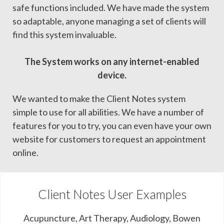
safe functions included. We have made the system
so adaptable, anyone managing a set of clients will
find this system invaluable.
The System works on any internet-enabled
device.
We wanted to make the Client Notes system
simple to use for all abilities. We have a number of
features for you to try, you can even have your own
website for customers to request an appointment
online.
Client Notes User Examples
Acupuncture, Art Therapy, Audiology, Bowen