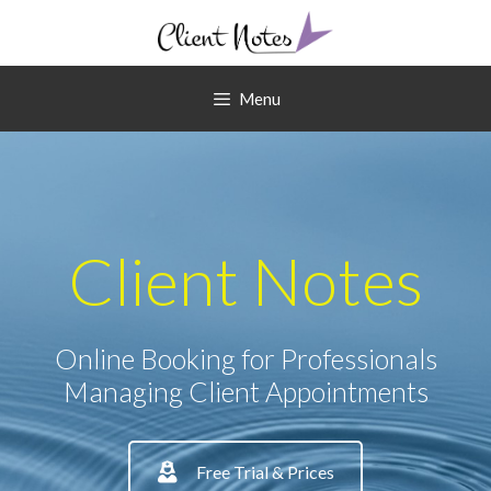
Skip
to
content
Menu
Client Notes
Online Booking for Professionals
Managing Client Appointments
Free Trial & Prices