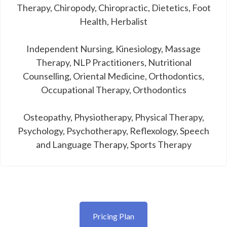
Therapy, Chiropody, Chiropractic, Dietetics, Foot
Health, Herbalist
Independent Nursing, Kinesiology, Massage
Therapy, NLP Practitioners, Nutritional
Counselling, Oriental Medicine, Orthodontics,
Occupational Therapy, Orthodontics
Osteopathy, Physiotherapy, Physical Therapy,
Psychology, Psychotherapy, Reflexology, Speech
and Language Therapy, Sports Therapy
Pricing Plan