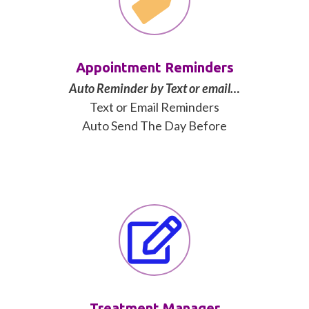
Appointment Reminders
Auto Reminder by Text or email…
Text or Email Reminders
Auto Send The Day Before
Treatment Manager