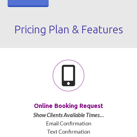
Pricing Plan & Features
Online Booking Request
Show Clients Available Times…
Email Confirmation
Text Confirmation