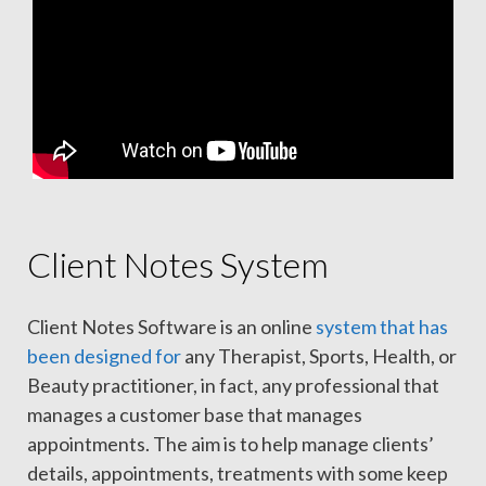
Client Notes System
Client Notes Software is an online
system that has
been designed for
any Therapist, Sports, Health, or
Beauty practitioner, in fact, any professional that
manages a customer base that manages
appointments. The aim is to help manage clients’
details, appointments, treatments with some keep