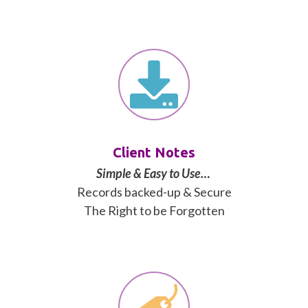
Client Notes
Simple & Easy to Use…
Records backed-up & Secure
The Right to be Forgotten