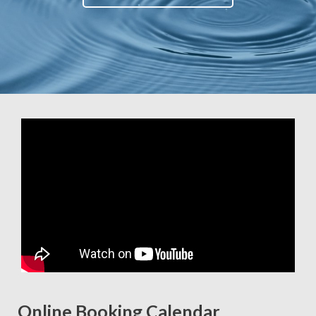
Online Booking Calendar