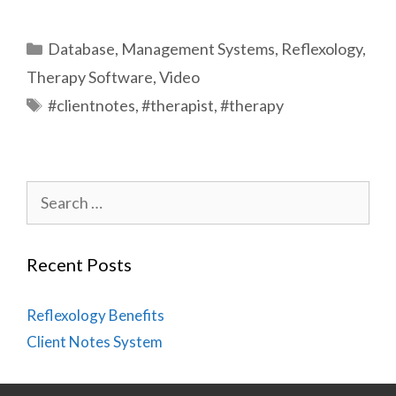
Categories
Database
,
Management Systems
,
Reflexology
,
Therapy Software
,
Video
Tags
#clientnotes
,
#therapist
,
#therapy
Search
for:
Recent Posts
Reflexology Benefits
Client Notes System