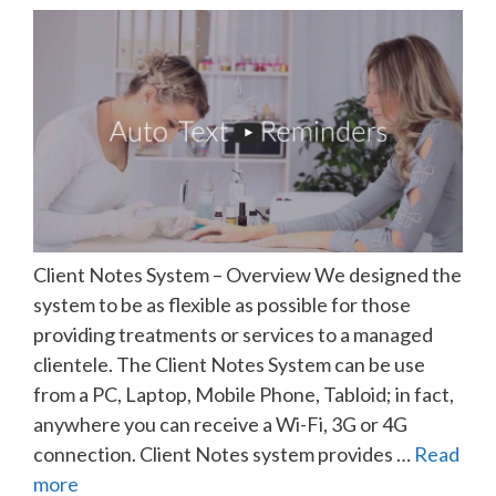
Client Notes System – Overview We designed the
system to be as flexible as possible for those
providing treatments or services to a managed
clientele. The Client Notes System can be use
from a PC, Laptop, Mobile Phone, Tabloid; in fact,
anywhere you can receive a Wi-Fi, 3G or 4G
connection. Client Notes system provides …
Read
more