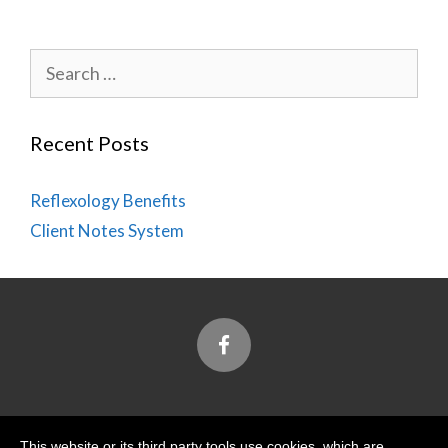
Search
for:
Recent Posts
Reflexology Benefits
Client Notes System
Designed and Built by
This website or its third party tools use cookies, which are