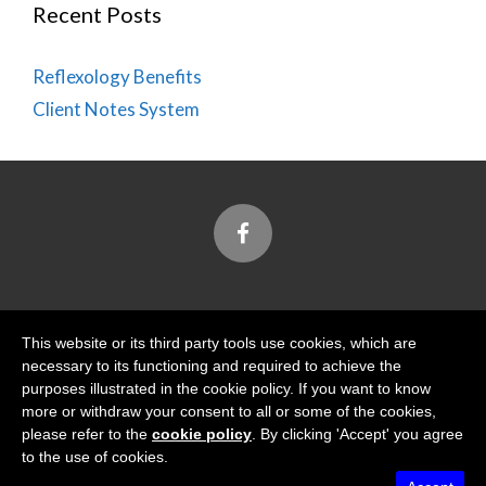
Recent Posts
Reflexology Benefits
Client Notes System
Designed and Built by
This website or its third party tools use cookies, which are
necessary to its functioning and required to achieve the
purposes illustrated in the cookie policy. If you want to know
more or withdraw your consent to all or some of the cookies,
please refer to the
cookie policy
. By clicking 'Accept' you agree
Tidal View Ltd
is registered with the Information
to the use of cookies.
Commissioner's Office