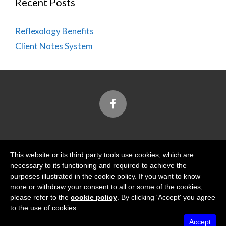
Recent Posts
Reflexology Benefits
Client Notes System
Designed and Built by
This website or its third party tools use cookies, which are
necessary to its functioning and required to achieve the
purposes illustrated in the cookie policy. If you want to know
more or withdraw your consent to all or some of the cookies,
please refer to the
cookie policy
. By clicking 'Accept' you agree
Tidal View Ltd
is registered with the Information
to the use of cookies.
Commissioner's Office
Accept