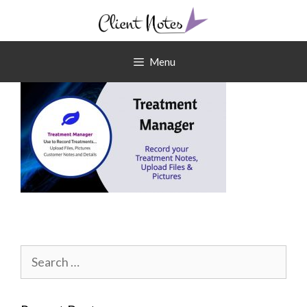
Skip
to
content
Menu
Search
for: