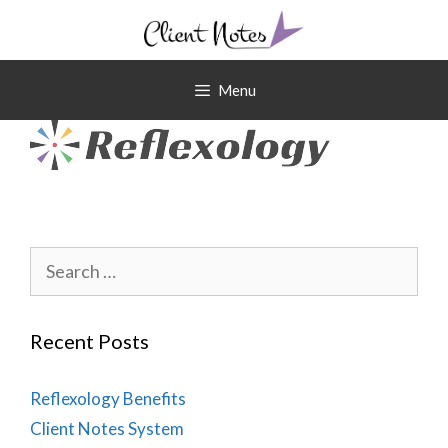
Skip
to
content
Menu
Search
for:
Recent Posts
Reflexology Benefits
Client Notes System