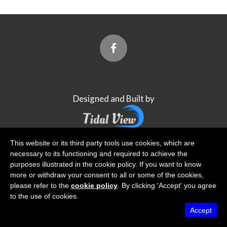
Designed and Built by
This website or its third party tools use cookies, which are
Tidal View Ltd
is registered with the Information
necessary to its functioning and required to achieve the
Commissioner's Office
purposes illustrated in the cookie policy. If you want to know
more or withdraw your consent to all or some of the cookies,
please refer to the
cookie policy
. By clicking 'Accept' you agree
to the use of cookies.
Accept