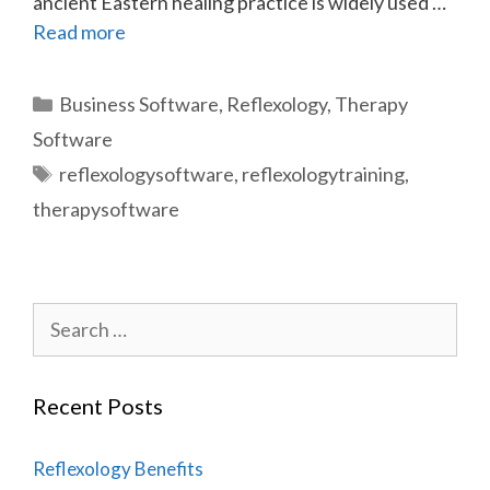
ancient Eastern healing practice is widely used …
Read more
Categories
Business Software
,
Reflexology
,
Therapy
Software
Tags
reflexologysoftware
,
reflexologytraining
,
therapysoftware
Search
for:
Recent Posts
Reflexology Benefits