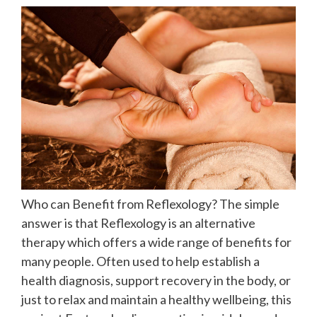
Who can Benefit from Reflexology? The simple
answer is that Reflexology is an alternative
therapy which offers a wide range of benefits for
many people. Often used to help establish a
health diagnosis, support recovery in the body, or
just to relax and maintain a healthy wellbeing, this