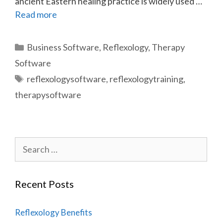
ancient Eastern healing practice is widely used …
Read more
Categories
Business Software
,
Reflexology
,
Therapy
Software
Tags
reflexologysoftware
,
reflexologytraining
,
therapysoftware
Search
for:
Recent Posts
Reflexology Benefits