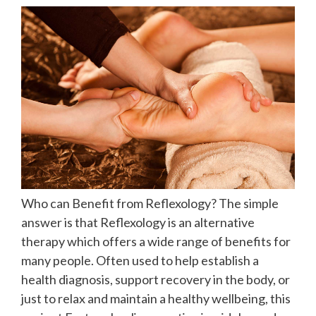
Who can Benefit from Reflexology? The simple
answer is that Reflexology is an alternative
therapy which offers a wide range of benefits for
many people. Often used to help establish a
health diagnosis, support recovery in the body, or
just to relax and maintain a healthy wellbeing, this